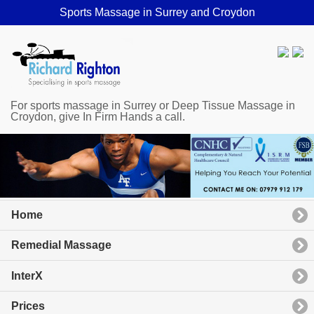
Sports Massage in Surrey and Croydon
For sports massage in Surrey or Deep Tissue Massage in
Croydon, give In Firm Hands a call.
Home
Remedial Massage
InterX
Prices