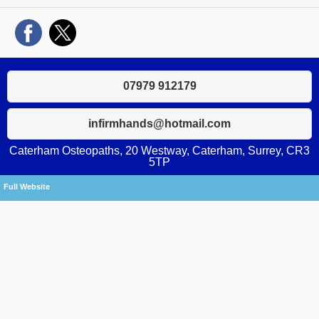
07979 912179
infirmhands@hotmail.com
Caterham Osteopaths, 20 Westway, Caterham, Surrey, CR3
5TP
Full Website